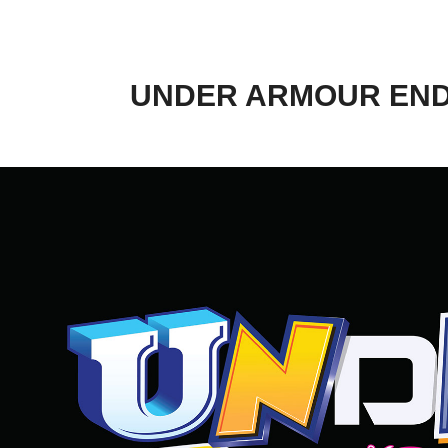
UNDER ARMOUR EN