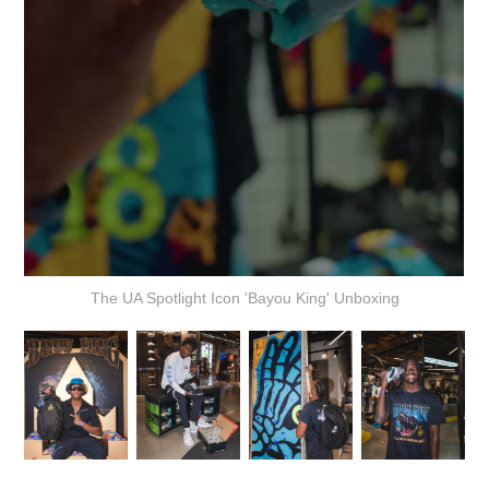
The UA Spotlight Icon 'Bayou King' Unboxing