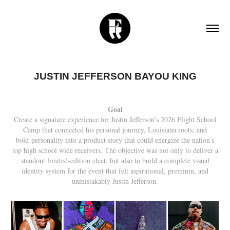
JUSTIN JEFFERSON BAYOU KING
Goal
Create a signature experience for Justin Jefferson’s 2026 Flight School
Camp that connected his personal journey, Louisiana roots, and
bold personality into a product story that could energize the nation’s
top high school wide receivers. The objective was not only to deliver a
standout limited-edition cleat, but also to build a complete visual
identity system for the event that felt aspirational, premium, and
unmistakably Justin Jefferson.