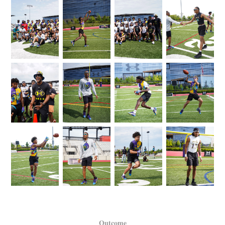
Outcome