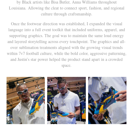
by Black artists like Bisa Butler, Anna Williams throughout
Louisiana. Allowing the cleat to connect sport, fashion, and regional
culture through craftsmanship.
Once the footwear direction was established, I expanded the visual
language into a full event toolkit that included uniforms, apparel, and
supporting graphics. The goal was to maintain the same loud energy
and layered storytelling across every touchpoint. The graphics and all-
over sublimation treatments aligned with the growing visual trends
within 7v7 football culture, while the bold color, aggressive patterning,
and Justin’s star power helped the product stand apart in a crowded
space.