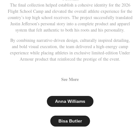
The final collection helped establish a cohesive identity for the 2026
Flight School Camp and elevated the overall athlete experience for the
country’s top high school receivers. The project successfully translated
Justin Jefferson’s personal story into a complete product and apparel
system that felt authentic to both his roots and his personality.
By combining narrative-driven design, culturally inspired detailing,
and bold visual execution, the team delivered a high-energy camp
experience while placing athletes in exclusive limited-edition Under
Armour product that reinforced the prestige of the event.
See More
Anna Williams
Bisa Butler