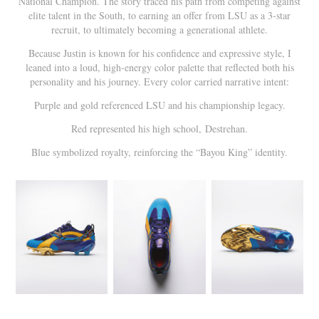
National Champion. The story traced his path from competing against
elite talent in the South, to earning an offer from LSU as a 3-star
recruit, to ultimately becoming a generational athlete.
Because Justin is known for his confidence and expressive style, I
leaned into a loud, high-energy color palette that reflected both his
personality and his journey. Every color carried narrative intent:
Purple and gold referenced LSU and his championship legacy.
Red represented his high school, Destrehan.
Blue symbolized royalty, reinforcing the “Bayou King” identity.