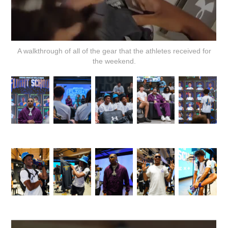
A walkthrough of all of the gear that the athletes received for
the weekend.