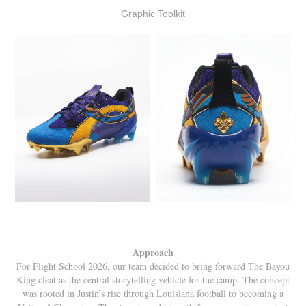
Graphic Toolkit
Approach
For Flight School 2026, our team decided to bring forward The Bayou
King cleat as the central storytelling vehicle for the camp. The concept
was rooted in Justin’s rise through Louisiana football to becoming a