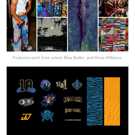
Features work from artists Bisa Butler, and Anna Williams.