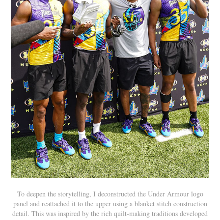
To deepen the storytelling, I deconstructed the Under Armour logo
panel and reattached it to the upper using a blanket stitch construction
detail. This was inspired by the rich quilt-making traditions developed