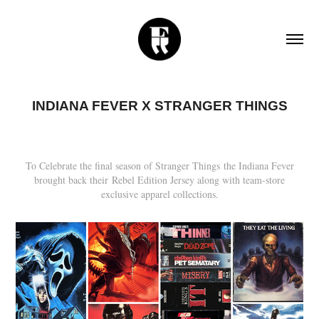
INDIANA FEVER X STRANGER THINGS
To Celebrate the final season of Stranger Things the Indiana Fever
brought back their Rebel Edition Jersey along with team-store
exclusive apparel collections.