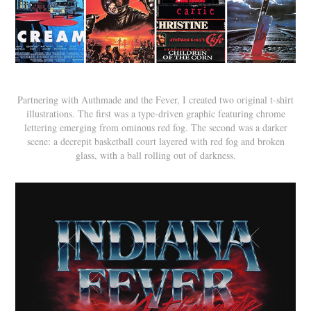
Partnering with Authmade and the Fever, I created two original t-shirt
illustrations. The first was a type-driven graphic featuring chrome
lettering emerging from ominous red fog. The second was a darker
scene: a decrepit basketball court layered with red fog and broken
glass, with a ball rolling out of darkness.